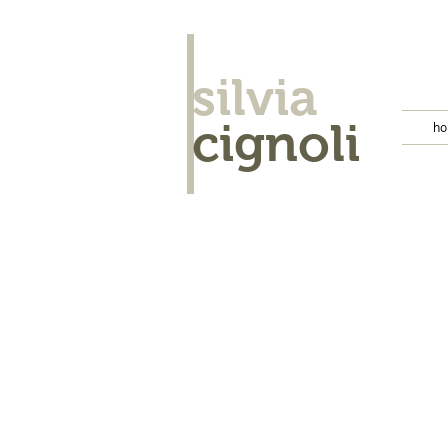
silvia
cignoli
h