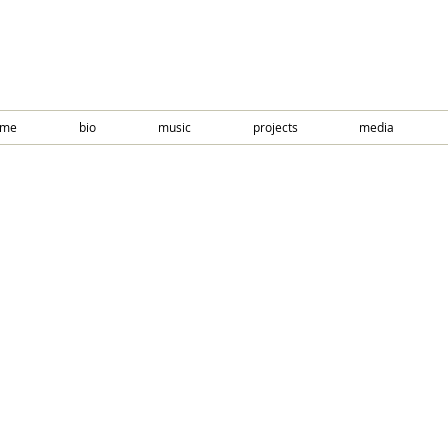
ome
bio
music
projects
media