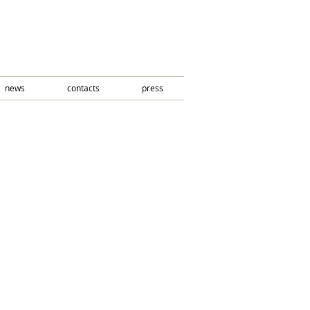
news
contacts
press