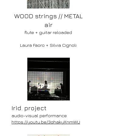
WOOD strings // METAL
air
flute + guitar reloaded
Laura Faoro
+ Silvia Cignoli
Irid. project
audio-visual performance
https://youtu.be/3qhakyXnmWU