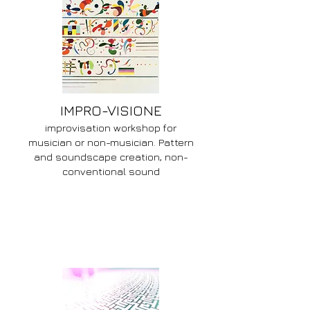
IMPRO-VISIONE
improvisation workshop for
musician or non-musician. Pattern
and soundscape creation, non-
conventional sound