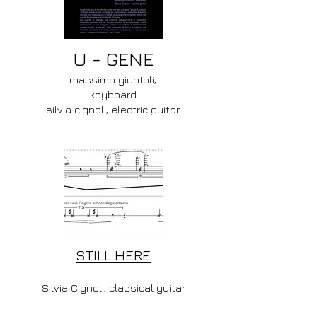
U - GENE
massimo giuntoli,
keyboard
silvia cignoli, electric guitar
STILL HERE
Silvia Cignoli, classical guitar