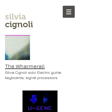
silvia
cignoli
The Wharmerall
Silvia Cignoli solo. Electric guitar,
keyboards, signal processors.