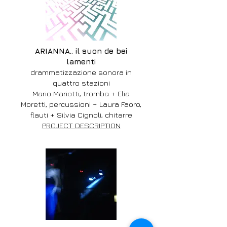
ARIANNA.. il suon de bei
lamenti
drammatizzazione sonora in
quattro stazioni
Mario Mariotti, tromba + Elia
Moretti, percussioni + Laura Faoro,
flauti + Silvia Cignoli, chitarre
PROJECT DESCRIPTION