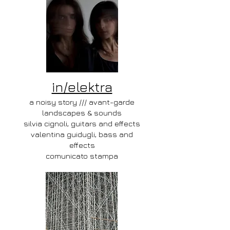
in/elektra
a noisy story /// avant-garde
landscapes & sounds
silvia cignoli, guitars and effects
valentina guidugli, bass and
effects
comunicato stampa