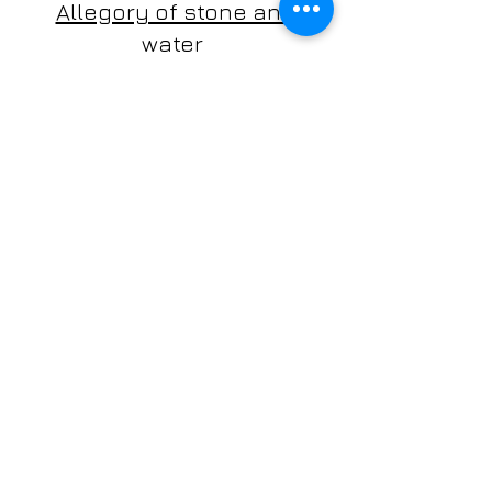
Allegory of stone and
water
silvia cignoli, e-guit
antilia duo
cinzia cruder, flute
silvia cignoli, guitar
classical music for flute and guitar